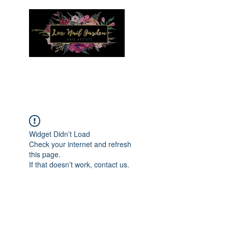
Menu
Widget Didn’t Load
Check your internet and refresh
this page.
If that doesn’t work, contact us.