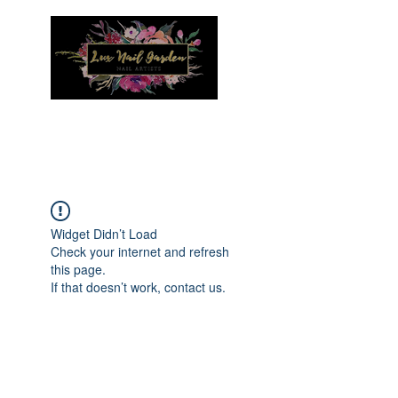
Menu
Widget Didn’t Load
Check your internet and refresh
this page.
If that doesn’t work, contact us.