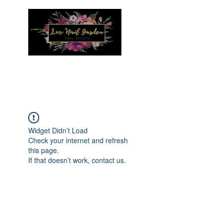
Menu
Widget Didn’t Load
Check your internet and refresh
this page.
If that doesn’t work, contact us.