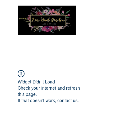
Menu
Widget Didn’t Load
Check your internet and refresh
this page.
If that doesn’t work, contact us.