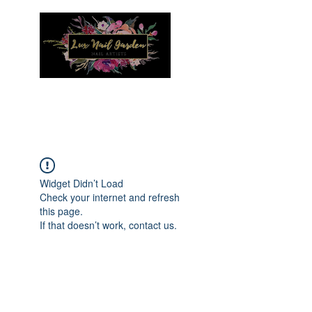
Menu
Widget Didn’t Load
Check your internet and refresh
this page.
If that doesn’t work, contact us.