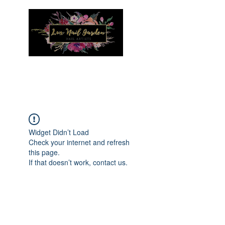
Menu
Widget Didn’t Load
Check your internet and refresh
this page.
If that doesn’t work, contact us.