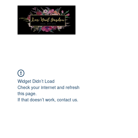
Menu
Widget Didn’t Load
Check your internet and refresh
this page.
If that doesn’t work, contact us.