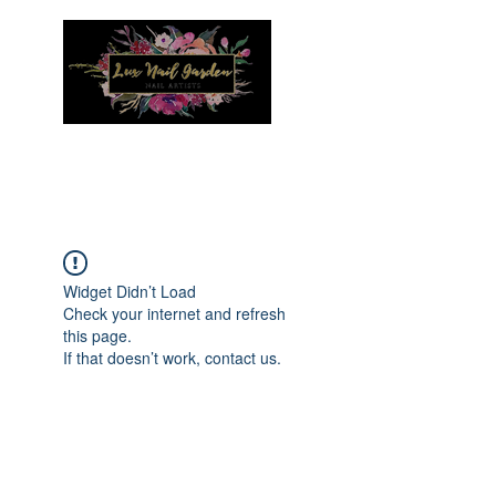
Menu
Widget Didn’t Load
Check your internet and refresh
this page.
If that doesn’t work, contact us.