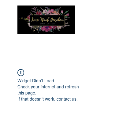
Menu
Widget Didn’t Load
Check your internet and refresh
this page.
If that doesn’t work, contact us.