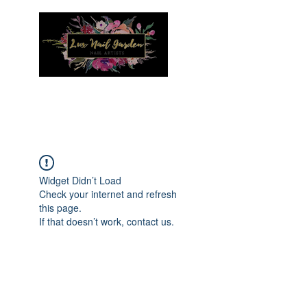
Menu
Widget Didn’t Load
Check your internet and refresh
this page.
If that doesn’t work, contact us.