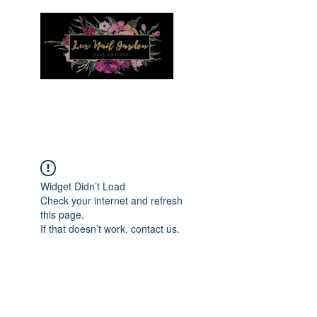
Menu
Widget Didn’t Load
Check your internet and refresh
this page.
If that doesn’t work, contact us.