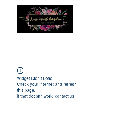
Menu
Widget Didn’t Load
Check your internet and refresh
this page.
If that doesn’t work, contact us.