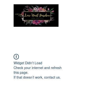
Menu
Widget Didn’t Load
Check your internet and refresh
this page.
If that doesn’t work, contact us.