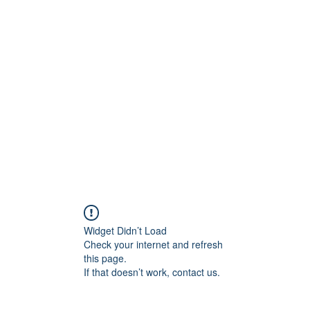
ift Cards
BOOK NOW
Widget Didn’t Load
Check your internet and refresh
this page.
If that doesn’t work, contact us.