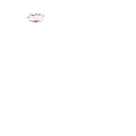
LUX NAIL GARDEN
Home
About
Services
Policy
Deposit
Staff
G