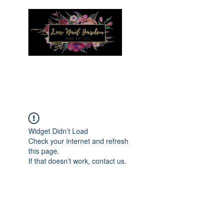
Menu
Widget Didn’t Load
Check your internet and refresh
this page.
If that doesn’t work, contact us.