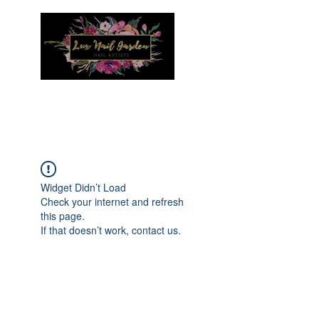
Menu
Widget Didn’t Load
Check your internet and refresh
this page.
If that doesn’t work, contact us.