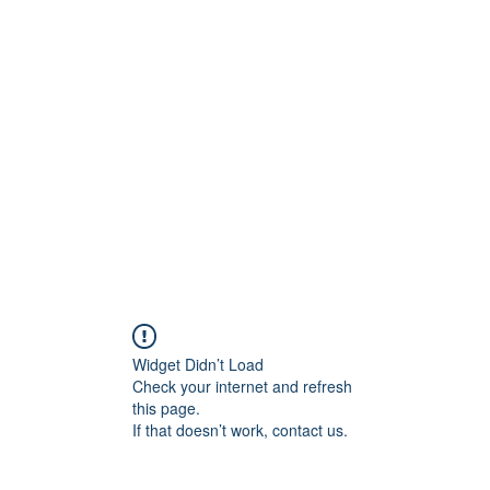
ift Cards
BOOK NOW
Widget Didn’t Load
Check your internet and refresh
this page.
If that doesn’t work, contact us.