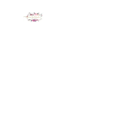
LUX NAIL GARDEN
Home
About
Services
Policy
Deposit
Staff
G