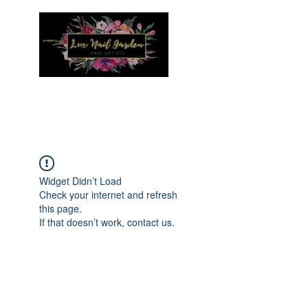
Menu
Widget Didn’t Load
Check your internet and refresh
this page.
If that doesn’t work, contact us.