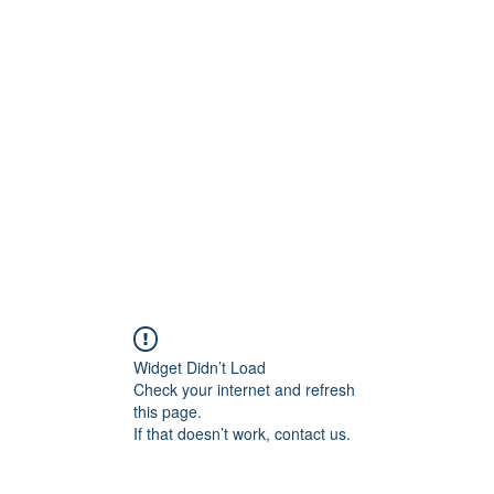
ift Cards
BOOK NOW
Widget Didn’t Load
Check your internet and refresh
this page.
If that doesn’t work, contact us.