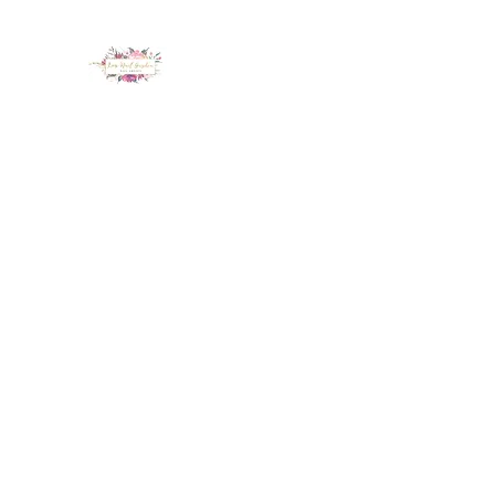
LUX NAIL GARDEN
Home
About
Services
Policy
Deposit
Staff
G