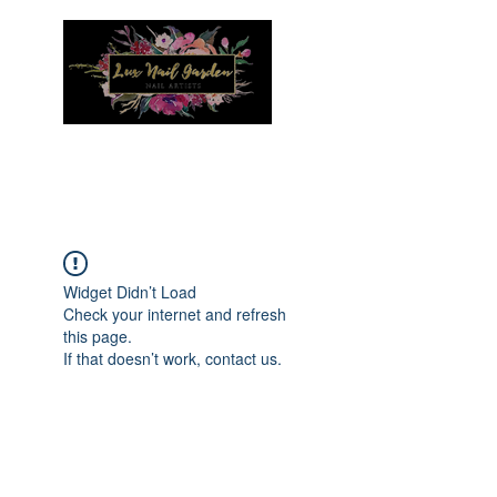
Menu
Widget Didn’t Load
Check your internet and refresh
this page.
If that doesn’t work, contact us.