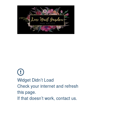
Menu
Widget Didn’t Load
Check your internet and refresh
this page.
If that doesn’t work, contact us.