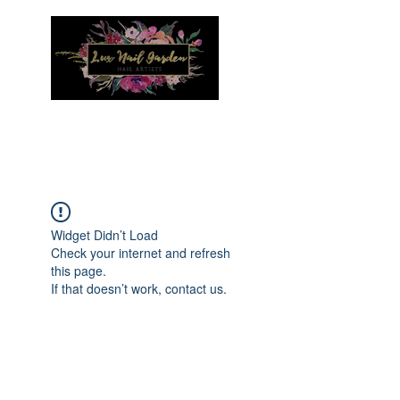
Menu
Widget Didn’t Load
Check your internet and refresh
this page.
If that doesn’t work, contact us.