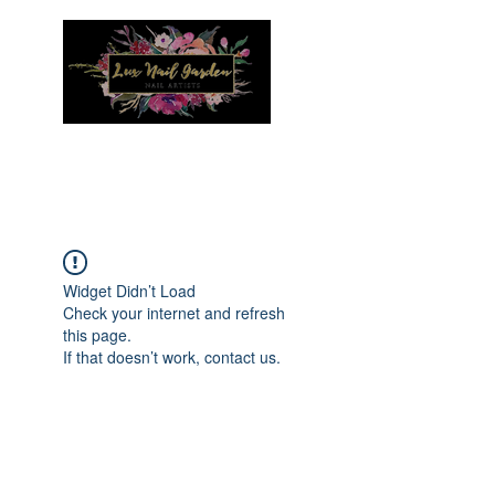
Menu
Widget Didn’t Load
Check your internet and refresh
this page.
If that doesn’t work, contact us.