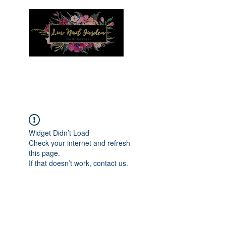
Menu
Widget Didn’t Load
Check your internet and refresh
this page.
If that doesn’t work, contact us.