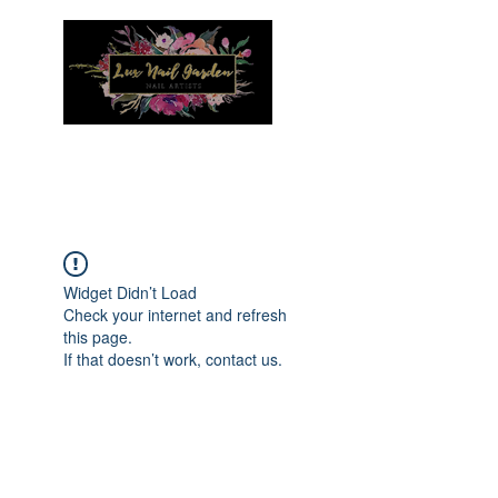
Menu
Widget Didn’t Load
Check your internet and refresh
this page.
If that doesn’t work, contact us.