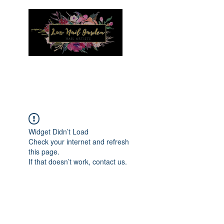
Menu
Widget Didn’t Load
Check your internet and refresh
this page.
If that doesn’t work, contact us.