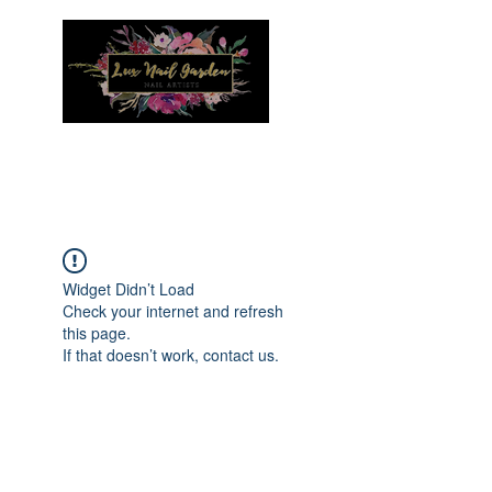
Menu
Widget Didn’t Load
Check your internet and refresh
this page.
If that doesn’t work, contact us.