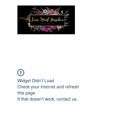
Menu
Widget Didn’t Load
Check your internet and refresh
this page.
If that doesn’t work, contact us.