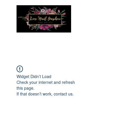
Menu
Widget Didn’t Load
Check your internet and refresh
this page.
If that doesn’t work, contact us.