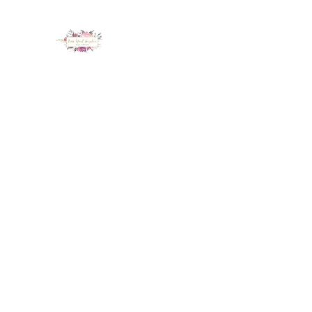
LUX NAIL GARDEN
Home
About
Services
Policy
Deposit
Staff
G