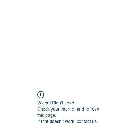
ift Cards
BOOK NOW
Widget Didn’t Load
Check your internet and refresh
this page.
If that doesn’t work, contact us.