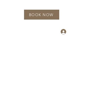
BOOK NOW
info@luxnailgarden.com
Log In