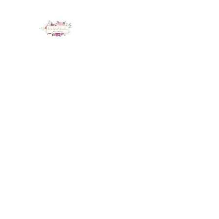
LUX NAIL GARDEN
Home
About
Services
Policy
Deposit
Staff
G