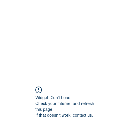
ift Cards
BOOK NOW
Widget Didn’t Load
Check your internet and refresh
this page.
If that doesn’t work, contact us.