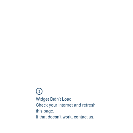
ift Cards
BOOK NOW
Widget Didn’t Load
Check your internet and refresh
this page.
If that doesn’t work, contact us.