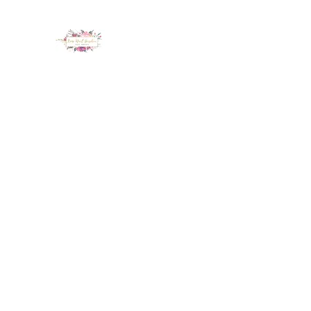
LUX NAIL GARDEN
Home
About
Services
Policy
Deposit
Staff
G