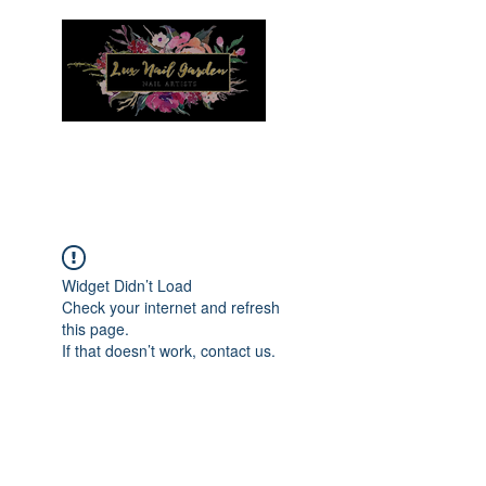
Menu
Widget Didn’t Load
Check your internet and refresh
this page.
If that doesn’t work, contact us.