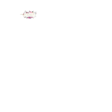
LUX NAIL GARDEN
Home
About
Services
Policy
Deposit
Staff
G