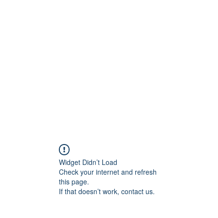
ift Cards
BOOK NOW
Widget Didn’t Load
Check your internet and refresh
this page.
If that doesn’t work, contact us.