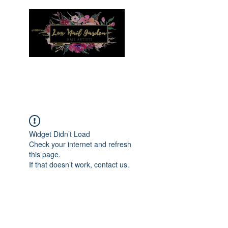
Menu
Widget Didn’t Load
Check your internet and refresh
this page.
If that doesn’t work, contact us.