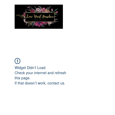
Menu
Widget Didn’t Load
Check your internet and refresh
this page.
If that doesn’t work, contact us.