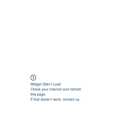
ift Cards
BOOK NOW
Widget Didn’t Load
Check your internet and refresh
this page.
If that doesn’t work, contact us.