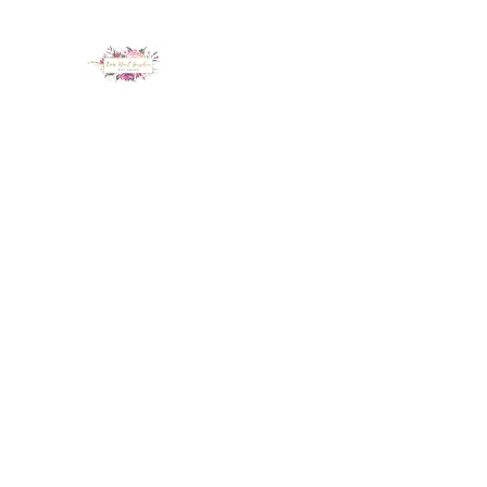
LUX NAIL GARDEN
Home
About
Services
Policy
Deposit
Staff
G