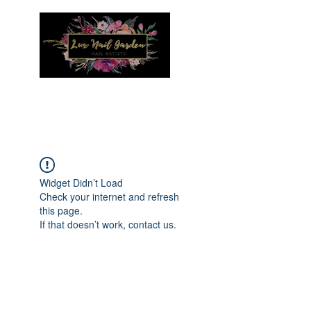
Menu
Widget Didn’t Load
Check your internet and refresh
this page.
If that doesn’t work, contact us.