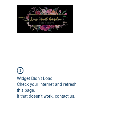
Menu
Widget Didn’t Load
Check your internet and refresh
this page.
If that doesn’t work, contact us.