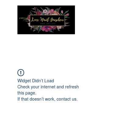
Menu
Widget Didn’t Load
Check your internet and refresh
this page.
If that doesn’t work, contact us.