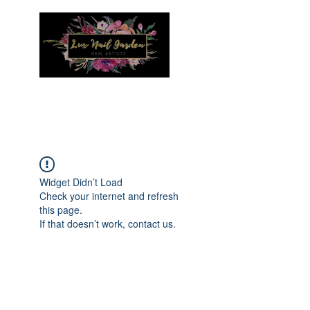
Menu
Widget Didn’t Load
Check your internet and refresh
this page.
If that doesn’t work, contact us.