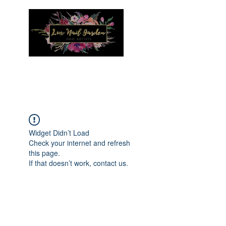
Menu
Widget Didn’t Load
Check your internet and refresh
this page.
If that doesn’t work, contact us.