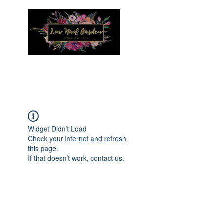
Menu
Widget Didn’t Load
Check your internet and refresh
this page.
If that doesn’t work, contact us.