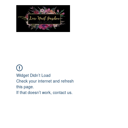
Menu
Widget Didn’t Load
Check your internet and refresh
this page.
If that doesn’t work, contact us.