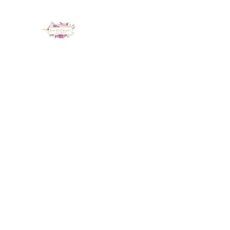
LUX NAIL GARDEN
Home
About
Services
Policy
Deposit
Staff
G