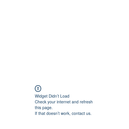
ift Cards
BOOK NOW
Widget Didn’t Load
Check your internet and refresh
this page.
If that doesn’t work, contact us.