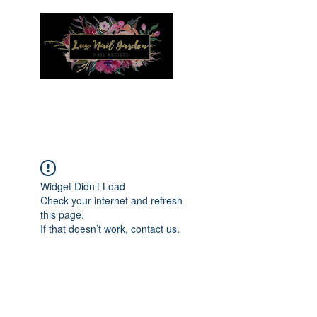
Menu
Widget Didn’t Load
Check your internet and refresh
this page.
If that doesn’t work, contact us.