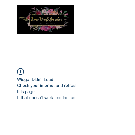
Menu
Widget Didn’t Load
Check your internet and refresh
this page.
If that doesn’t work, contact us.