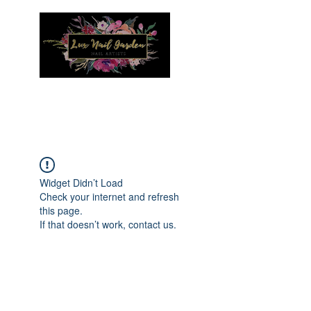
Menu
Widget Didn’t Load
Check your internet and refresh
this page.
If that doesn’t work, contact us.