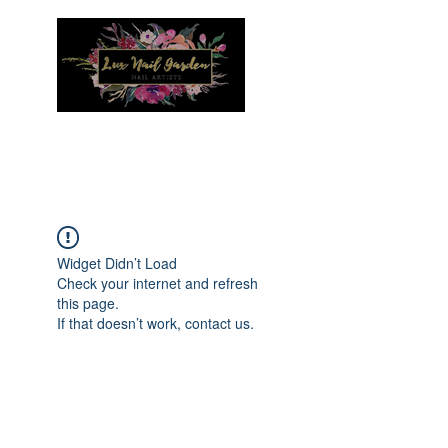
Menu
Widget Didn’t Load
Check your internet and refresh
this page.
If that doesn’t work, contact us.