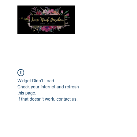
Menu
Widget Didn’t Load
Check your internet and refresh
this page.
If that doesn’t work, contact us.